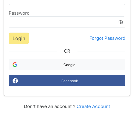
Password
Login
Forgot Password
OR
Google
Facebook
Don't have an account ?
Create Account