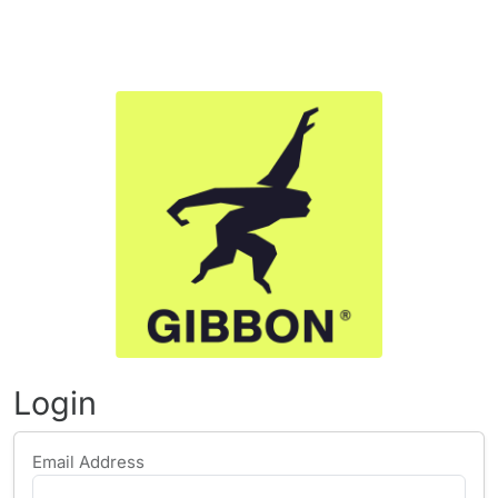
Login
Email Address